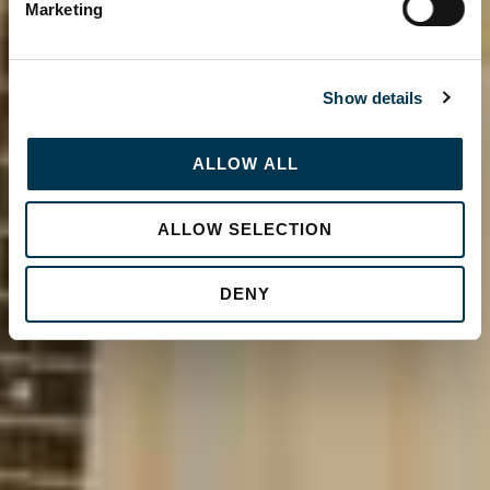
Marketing
Show details
ALLOW ALL
ALLOW SELECTION
DENY