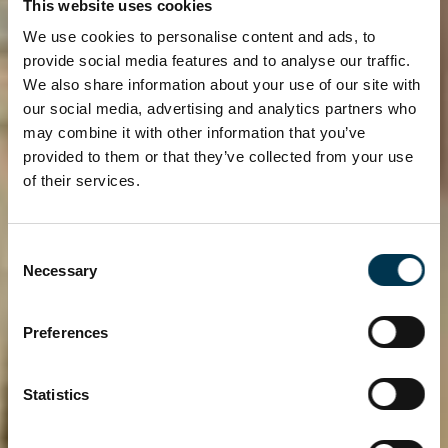
This website uses cookies
We use cookies to personalise content and ads, to
provide social media features and to analyse our traffic.
We also share information about your use of our site with
our social media, advertising and analytics partners who
may combine it with other information that you’ve
provided to them or that they’ve collected from your use
of their services.
Consent
DUBLIN CITY
Necessary
Selection
UNIVERSITY
ACCOMMODATION
Preferences
Experience top class student
Statistics
accommodation in Dublin