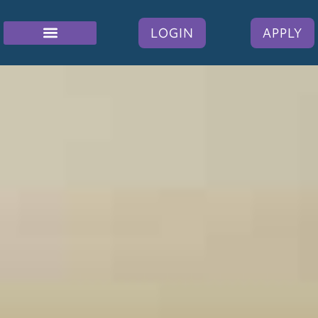
LOGIN
APPLY