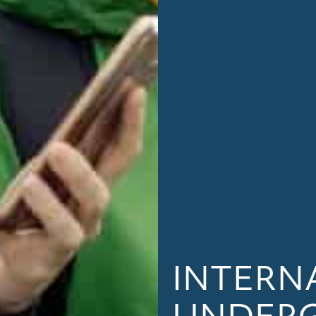
INTERN
UNDER