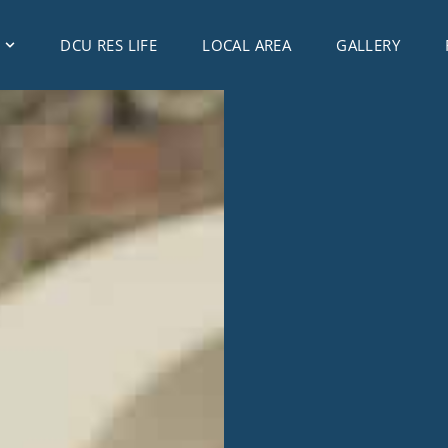
DCU RES LIFE
LOCAL AREA
GALLERY