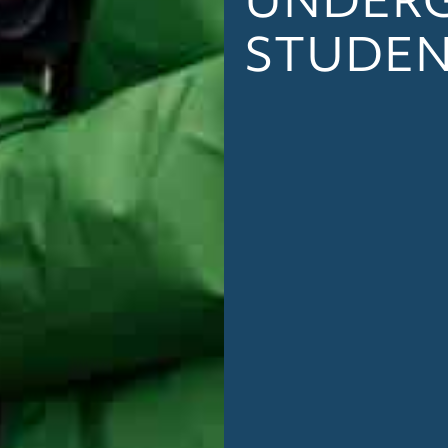
STUDE