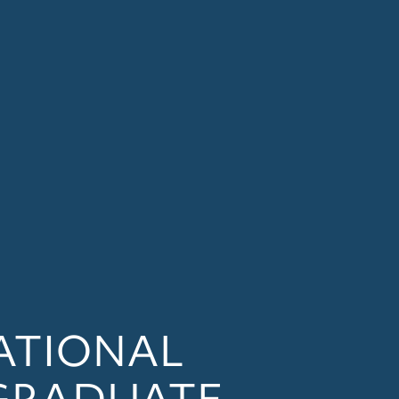
ATIONAL
GRADUATE