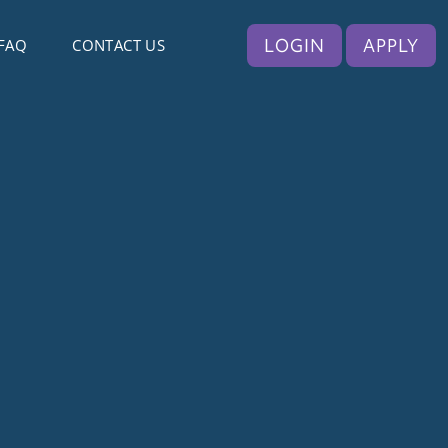
LOGIN
APPLY
FAQ
CONTACT US