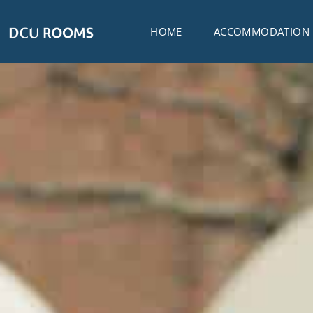
HOME
ACCOMMODATION