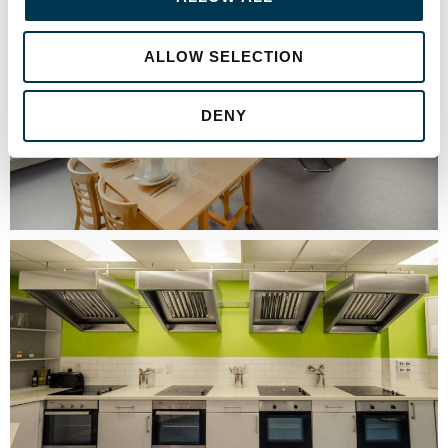
ALLOW SELECTION
DENY