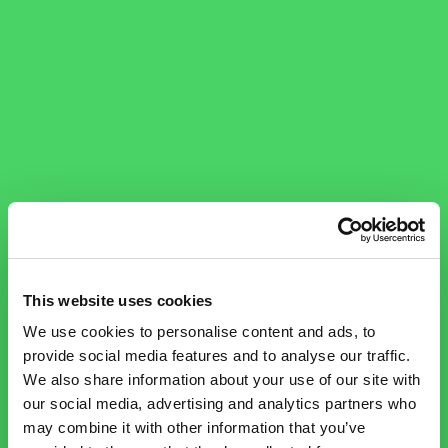
This website uses cookies
We use cookies to personalise content and ads, to
provide social media features and to analyse our traffic.
We also share information about your use of our site with
our social media, advertising and analytics partners who
may combine it with other information that you’ve