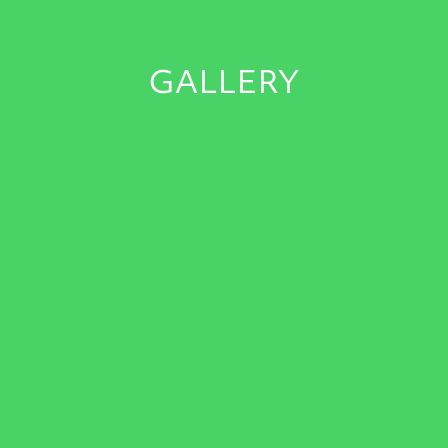
GALLERY