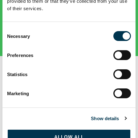
provided to them or that they’ve collected from your use
of their services.
Consent
Necessary
Selection
Preferences
SEE YOUR ACCOMMODATION
Statistics
Marketing
ALL
GLASNEVIN
ST PATRICK'S
ALL HALLOWS
Show details
ALLOW ALL