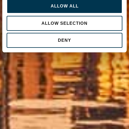
ALLOW ALL
ALLOW SELECTION
DENY