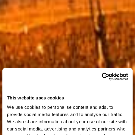
This website uses cookies
We use cookies to personalise content and ads, to
provide social media features and to analyse our traffic.
We also share information about your use of our site with
our social media, advertising and analytics partners who