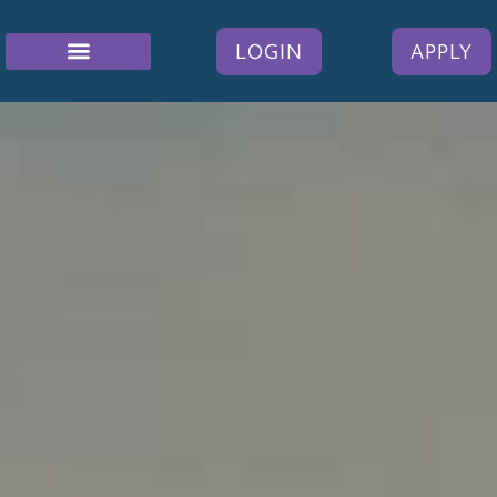
LOGIN
APPLY