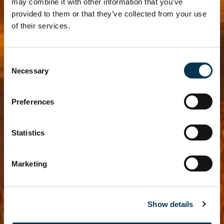
may combine it with other information that you’ve
provided to them or that they’ve collected from your use
of their services.
Consent
Necessary
Selection
Preferences
Statistics
Marketing
Show details