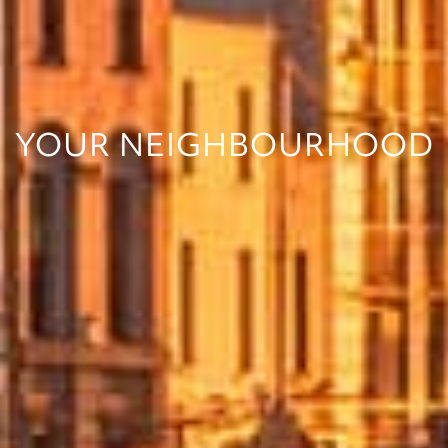
YOUR NEIGHBOURHOOD